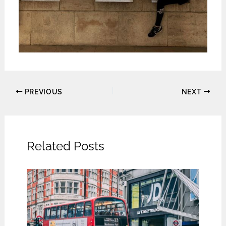
PREVIOUS
NEXT
Related Posts