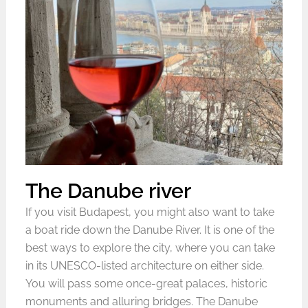
The Danube river
If you visit Budapest, you might also want to take
a boat ride down the Danube River. It is one of the
best ways to explore the city, where you can take
in its UNESCO-listed architecture on either side.
You will pass some once-great palaces, historic
monuments and alluring bridges. The Danube