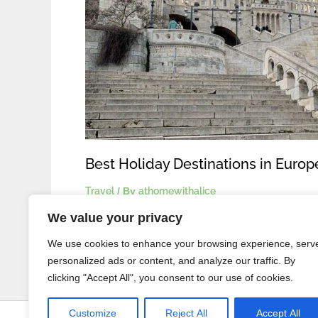
Best Holiday Destinations in Euro
Travel
/ By
athomewithalice
We value your privacy
We use cookies to enhance your browsing experience, serv
personalized ads or content, and analyze our traffic. By
clicking "Accept All", you consent to our use of cookies.
Customize
Reject All
Accept All