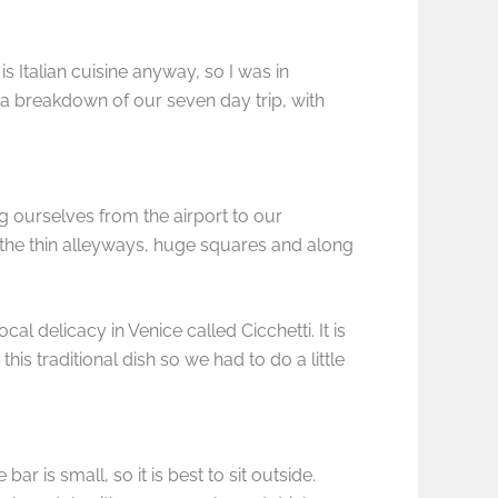
 Italian cuisine anyway, so I was in
s a breakdown of our seven day trip, with
ing ourselves from the airport to our
the thin alleyways, huge squares and along
al delicacy in Venice called Cicchetti. It is
is traditional dish so we had to do a little
ar is small, so it is best to sit outside.