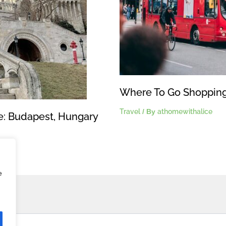
Where To Go Shopping
Travel
/ By
athomewithalice
pe: Budapest, Hungary
e