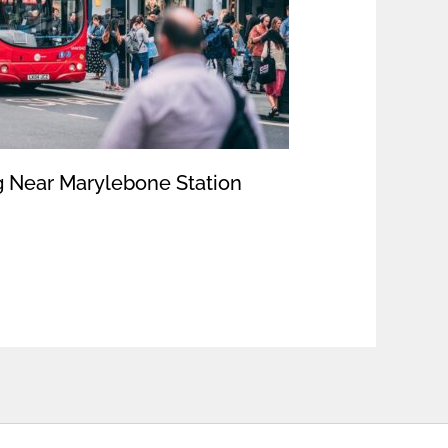
 Near Marylebone Station