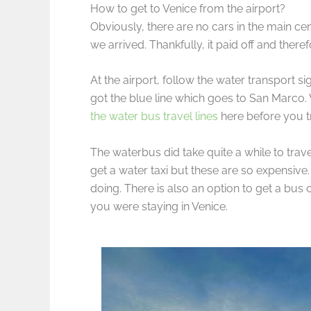
How to get to Venice from the airport?
Obviously, there are no cars in the main ce
we arrived. Thankfully, it paid off and the
At the airport, follow the water transport s
got the blue line which goes to San Marco.
the water bus travel lines
here before you t
The waterbus did take quite a while to trav
get a water taxi but these are so expensive
doing. There is also an option to get a bus
you were staying in Venice.