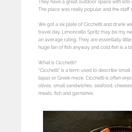
They have a great outdoor space with lots of
The place was really popular and the staff
We got a six plate of Cicchetti and drank wi
travel day. Limoncello Spritz may be my new 
an average rating. They are essentially littl
huge fan of fish anyway and cold fish is a
What is Cicchetti?
“Cicchetti” is a term used to describe small 
tapas or Greek meze, Cicchetti is often enj
olives, small sandwiches, seafood, cheeses, 
meats, fish and garnishes.