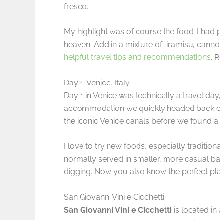
fresco.
My highlight was of course the food. I had p
heaven. Add in a mixture of tiramisu, canno
helpful travel tips and recommendations
. 
Day 1: Venice, Italy
Day 1 in Venice was technically a travel day,
accommodation we quickly headed back out 
the iconic Venice canals before we found a li
I love to try new foods, especially tradition
normally served in smaller, more casual bars
digging. Now you also know the perfect pl
San Giovanni Vini e Cicchetti
San Giovanni Vini e Cicchetti
is located in