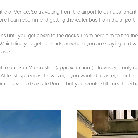
ntre of Venice. So travelling from the airport to our apartme
refore I can recommend getting the water bus from the airport.
igns until you get down to the docks. From here aim to find the 
 Which line you get depends on where you are staying and wh
ravel.
el to our San Marco stop (approx an hour). However, it only co
. At least 140 euros! However, if you wanted a faster, direct 
 or car over to Piazzale Roma, but you would still need to eit