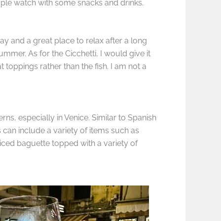
people watch with some snacks and drinks.
ay and a great place to relax after a long
mmer. As for the Cicchetti, I would give it
t toppings rather than the fish. I am not a
erns, especially in Venice. Similar to Spanish
 can include a variety of items such as
liced baguette topped with a variety of