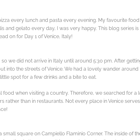
izza every lunch and pasta every evening. My favourite food is
lis and gelato every day, I was very happy. This blog series i
Read on for Day 1 of Venice, Italy!
 so we did not arrive in Italy until around 5:30 pm. After gett
into the streets of Venice. We had a lovely wander around 
ttle spot for a few drinks and a bite to eat.
al food when visiting a country. Therefore, we searched for a loc
 rather than in restaurants. Not every place in Venice serves th
ace!
 a small square on Campiello Flaminio Corner. The inside of the b