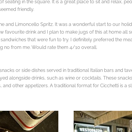
 seating in the square. It is a great place to sit and relax, 
 seemed friendly.
ne and Limoncello Spritz. It was a wonderful start to our holid
favourite drink and I plan to make jugs of this at home all su
e sandwiches that were fun to try. I definitely preferred the mea
 big no from me. Would rate them 4/10 overall.
snacks or side dishes served in traditional Italian bars and tav
oyed alongside drinks, such as wine or cocktails. These snacks
and other appetizers. A traditional format for Cicchetti is a s