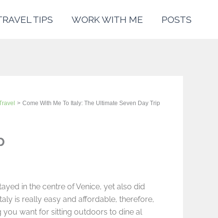
TRAVEL TIPS
WORK WITH ME
POSTS
Travel
Come With Me To Italy: The Ultimate Seven Day Trip
p
ayed in the centre of Venice, yet also did
taly is really easy and affordable, therefore,
you want for sitting outdoors to dine al