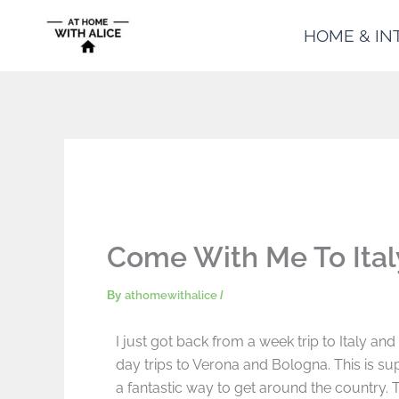
Skip
HOME & IN
to
content
Come With Me To Ital
By
athomewithalice
/
I just got back from a week trip to Italy an
day trips to Verona and Bologna. This is supe
a fantastic way to get around the country. 