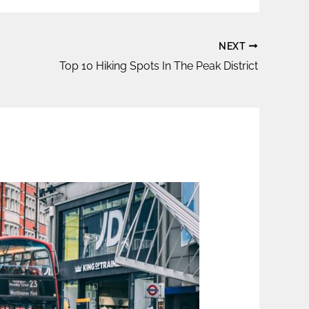
NEXT
Top 10 Hiking Spots In The Peak District