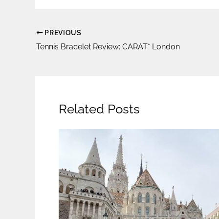
PREVIOUS
Tennis Bracelet Review: CARAT* London
Related Posts