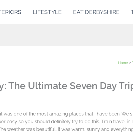
TERIORS
LIFESTYLE
EAT DERBYSHIRE
Home
y: The Ultimate Seven Day Tri
d it was one of the most amazing places that I have been. We st
r easy so you should definitely try to do this. Train travel in I
The weather was beautiful, it was warm, sunny and everything 