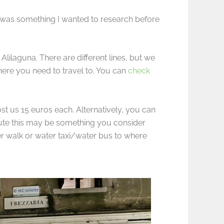
nt was something I wanted to research before
Alilaguna. There are different lines, but we
ere you need to travel to. You can
check
st us 15 euros each. Alternatively, you can
route this may be something you consider
her walk or water taxi/water bus to where