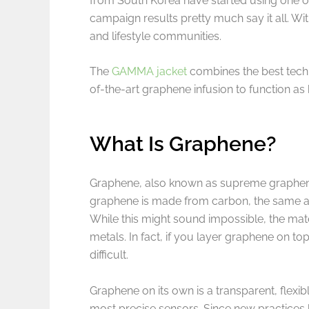
from South Korea have started using one 
campaign results pretty much say it all. Wit
and lifestyle communities.
The
GAMMA jacket
combines the best techn
of-the-art graphene infusion to function as
What Is Graphene?
Graphene, also known as supreme graphene, i
graphene is made from carbon, the same ato
While this might sound impossible, the mate
metals. In fact, if you layer graphene on top
difficult.
Graphene on its own is a transparent, flexib
most precise sensors. Since new practices 