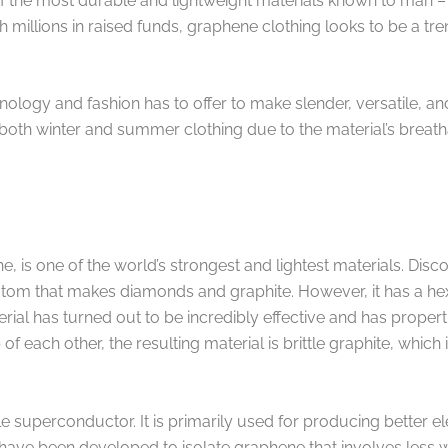
of the most durable and lightweight materials known to man
h millions in raised funds, graphene clothing looks to be a tre
ology and fashion has to offer to make slender, versatile, a
 both winter and summer clothing due to the material’s breath
s one of the world’s strongest and lightest materials. Discove
m that makes diamonds and graphite. However, it has a hexag
rial has turned out to be incredibly effective and has propert
 of each other, the resulting material is brittle graphite, whic
le superconductor. It is primarily used for producing better e
have been developed to isolate graphene that involves less w