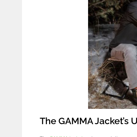
The GAMMA Jacket’s U