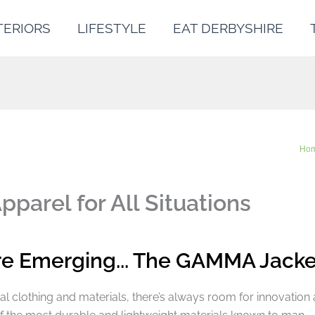
TERIORS
LIFESTYLE
EAT DERBYSHIRE
Ho
arel for All Situations
re Emerging... The GAMMA Jacke
al clothing and materials, there’s always room for innovation