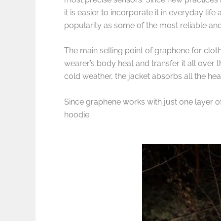
it is easier to incorporate it in everyday 
popularity as some of the most reliable and
The main selling point of graphene for clothin
wearer’s body heat and transfer it all over 
cold weather, the jacket absorbs all the he
Since graphene works with just one layer of 
hoodie.