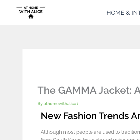
Skip
HOME & IN
to
content
The GAMMA Jacket: App
By
athomewithalice
/
New Fashion Trends A
Although most people are used to tradition