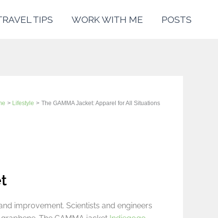
TRAVEL TIPS
WORK WITH ME
POSTS
me
Lifestyle
The GAMMA Jacket: Apparel for All Situations
t
 and improvement. Scientists and engineers