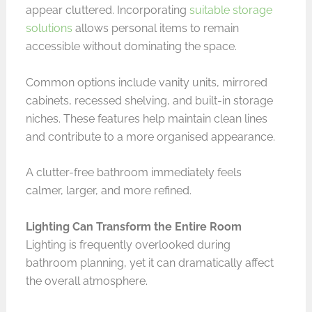
appear cluttered. Incorporating
suitable storage
solutions
allows personal items to remain
accessible without dominating the space.
Common options include vanity units, mirrored
cabinets, recessed shelving, and built-in storage
niches. These features help maintain clean lines
and contribute to a more organised appearance.
A clutter-free bathroom immediately feels
calmer, larger, and more refined.
Lighting Can Transform the Entire Room
Lighting is frequently overlooked during
bathroom planning, yet it can dramatically affect
the overall atmosphere.