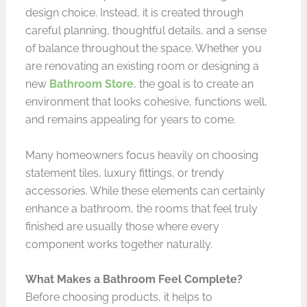
design choice. Instead, it is created through
careful planning, thoughtful details, and a sense
of balance throughout the space. Whether you
are renovating an existing room or designing a
new
Bathroom Store
, the goal is to create an
environment that looks cohesive, functions well,
and remains appealing for years to come.
Many homeowners focus heavily on choosing
statement tiles, luxury fittings, or trendy
accessories. While these elements can certainly
enhance a bathroom, the rooms that feel truly
finished are usually those where every
component works together naturally.
What Makes a Bathroom Feel Complete?
Before choosing products, it helps to