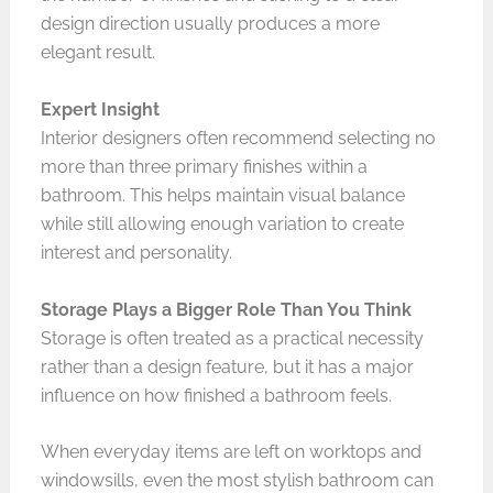
design direction usually produces a more
elegant result.
Expert Insight
Interior designers often recommend selecting no
more than three primary finishes within a
bathroom. This helps maintain visual balance
while still allowing enough variation to create
interest and personality.
Storage Plays a Bigger Role Than You Think
Storage is often treated as a practical necessity
rather than a design feature, but it has a major
influence on how finished a bathroom feels.
When everyday items are left on worktops and
windowsills, even the most stylish bathroom can