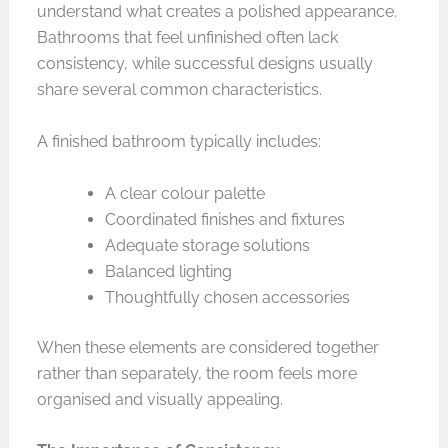
understand what creates a polished appearance.
Bathrooms that feel unfinished often lack
consistency, while successful designs usually
share several common characteristics.
A finished bathroom typically includes:
A clear colour palette
Coordinated finishes and fixtures
Adequate storage solutions
Balanced lighting
Thoughtfully chosen accessories
When these elements are considered together
rather than separately, the room feels more
organised and visually appealing.