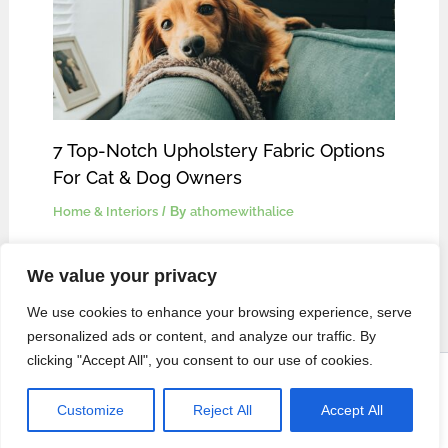
7 Top-Notch Upholstery Fabric Options
For Cat & Dog Owners
Home & Interiors
/ By
athomewithalice
We value your privacy
We use cookies to enhance your browsing experience, serve
personalized ads or content, and analyze our traffic. By
clicking "Accept All", you consent to our use of cookies.
Privacy Policy
Copyright © 2024 At Home With Alice |
Customize
Reject All
Accept All