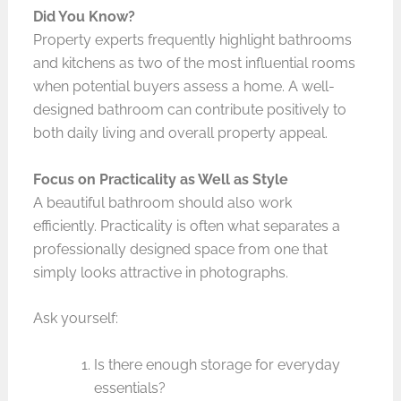
Did You Know?
Property experts frequently highlight bathrooms
and kitchens as two of the most influential rooms
when potential buyers assess a home. A well-
designed bathroom can contribute positively to
both daily living and overall property appeal.
Focus on Practicality as Well as Style
A beautiful bathroom should also work
efficiently. Practicality is often what separates a
professionally designed space from one that
simply looks attractive in photographs.
Ask yourself:
Is there enough storage for everyday
essentials?