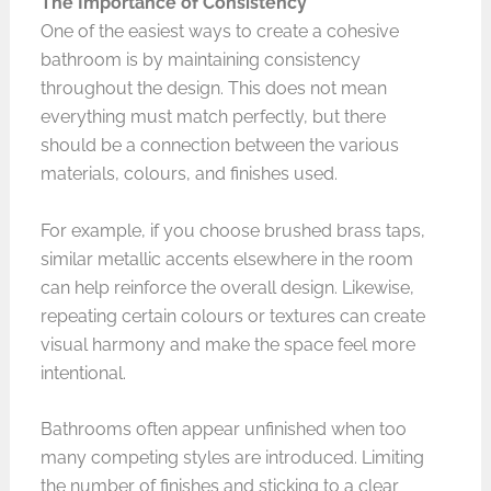
The Importance of Consistency
One of the easiest ways to create a cohesive
bathroom is by maintaining consistency
throughout the design. This does not mean
everything must match perfectly, but there
should be a connection between the various
materials, colours, and finishes used.
For example, if you choose brushed brass taps,
similar metallic accents elsewhere in the room
can help reinforce the overall design. Likewise,
repeating certain colours or textures can create
visual harmony and make the space feel more
intentional.
Bathrooms often appear unfinished when too
many competing styles are introduced. Limiting
the number of finishes and sticking to a clear