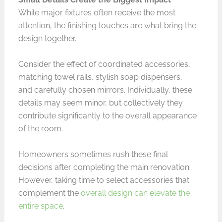
While major fixtures often receive the most
attention, the finishing touches are what bring the
design together.
Consider the effect of coordinated accessories,
matching towel rails, stylish soap dispensers,
and carefully chosen mirrors. Individually, these
details may seem minor, but collectively they
contribute significantly to the overall appearance
of the room.
Homeowners sometimes rush these final
decisions after completing the main renovation.
However, taking time to select accessories that
complement the
overall design can elevate the
entire space
.