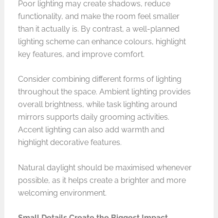
Poor lighting may create shadows, reduce
functionality, and make the room feel smaller
than it actually is. By contrast, a well-planned
lighting scheme can enhance colours, highlight
key features, and improve comfort.
Consider combining different forms of lighting
throughout the space. Ambient lighting provides
overall brightness, while task lighting around
mirrors supports daily grooming activities.
Accent lighting can also add warmth and
highlight decorative features.
Natural daylight should be maximised whenever
possible, as it helps create a brighter and more
welcoming environment.
Small Details Create the Biggest Impact