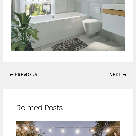
PREVIOUS
NEXT
Related Posts