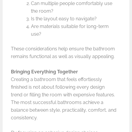
Can multiple people comfortably use
the room?
Is the layout easy to navigate?
Are materials suitable for long-term
use?
These considerations help ensure the bathroom
remains functional as well as visually appealing.
Bringing Everything Together
Creating a bathroom that feels effortlessly
finished is not about following every design
trend or filling the room with expensive features.
The most successful bathrooms achieve a
balance between style, practicality, comfort, and
consistency.