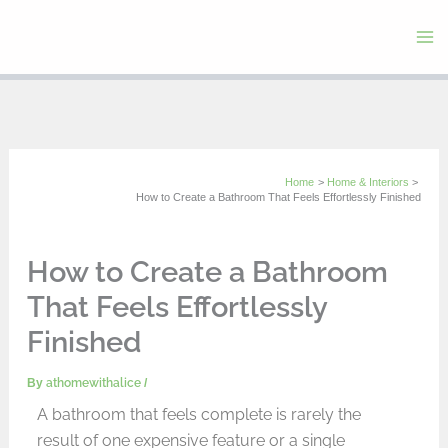
Skip
to
content
Home
Home & Interiors
How to Create a Bathroom That Feels Effortlessly Finished
How to Create a Bathroom
That Feels Effortlessly
Finished
By
athomewithalice
/
A bathroom that feels complete is rarely the
result of one expensive feature or a single