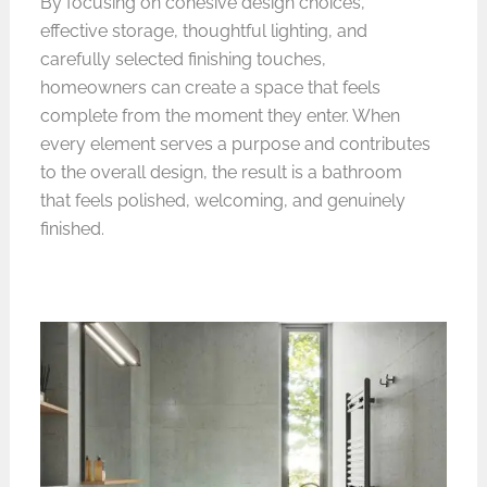
By focusing on cohesive design choices,
effective storage, thoughtful lighting, and
carefully selected finishing touches,
homeowners can create a space that feels
complete from the moment they enter. When
every element serves a purpose and contributes
to the overall design, the result is a bathroom
that feels polished, welcoming, and genuinely
finished.