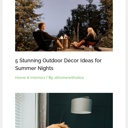
5 Stunning Outdoor Décor Ideas for
Summer Nights
Home & Interiors
/ By
athomewithalice