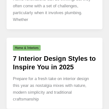
often come with a set of challenges,
particularly when it involves plumbing.
Whether
Home & Interiors
7 Interior Design Styles to
Inspire You in 2025
Prepare for a fresh take on interior design
this year as nostalgia mixes with nature,
modern simplicity and traditional
craftsmanship