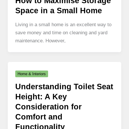
How to Maximise Storage
Space in a Small Home
Living in a small home is an excellent way to
save money and time on cleaning and yard
maintenance. However,
Home & Interiors
Understanding Toilet Seat
Height: A Key
Consideration for
Comfort and
Functionality