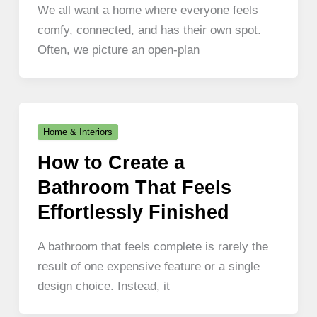
We all want a home where everyone feels
comfy, connected, and has their own spot.
Often, we picture an open-plan
Home & Interiors
How to Create a
Bathroom That Feels
Effortlessly Finished
A bathroom that feels complete is rarely the
result of one expensive feature or a single
design choice. Instead, it