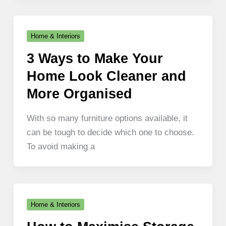
Home & Interiors
3 Ways to Make Your
Home Look Cleaner and
More Organised
With so many furniture options available, it
can be tough to decide which one to choose.
To avoid making a
Home & Interiors