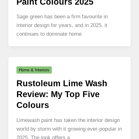
Paint Colours 2025
Sage green has been a firm favourite in
interior design for years, and in 2025, it
continues to dominate home
Home & Interiors
Rustoleum Lime Wash
Review: My Top Five
Colours
Limewash paint has taken the interior design
world by storm with it growing ever-popular in
2025. The look offers a