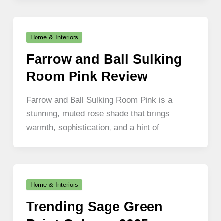
Home & Interiors
Farrow and Ball Sulking
Room Pink Review
Farrow and Ball Sulking Room Pink is a
stunning, muted rose shade that brings
warmth, sophistication, and a hint of
Home & Interiors
Trending Sage Green