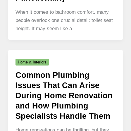
When it comes to bathroom comfort, many
people overlook one crucial detail: toilet seat
height. It may seem like a
Home & Interiors
Common Plumbing
Issues That Can Arise
During Home Renovation
and How Plumbing
Specialists Handle Them
Home renovations can be thrilling, but they