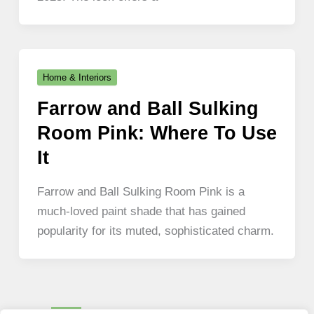
Home & Interiors
Farrow and Ball Sulking
Room Pink: Where To Use
It
Farrow and Ball Sulking Room Pink is a
much-loved paint shade that has gained
popularity for its muted, sophisticated charm.