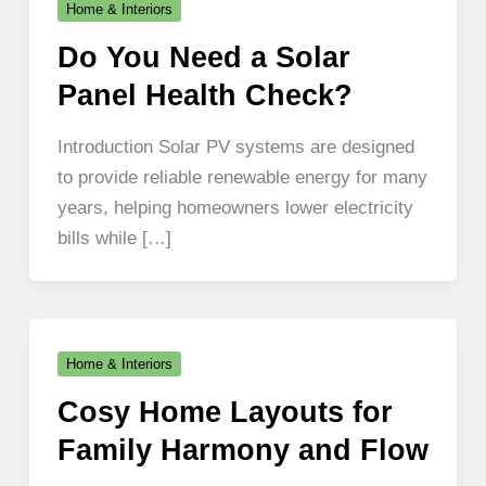
Home & Interiors
Do You Need a Solar
Panel Health Check?
Introduction Solar PV systems are designed
to provide reliable renewable energy for many
years, helping homeowners lower electricity
bills while […]
Home & Interiors
Cosy Home Layouts for
Family Harmony and Flow