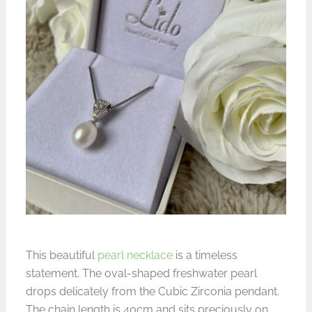
This beautiful
pearl necklace
is a timeless
statement. The oval-shaped freshwater pearl
drops delicately from the Cubic Zirconia pendant.
The chain length is 40cm and sits preciously on