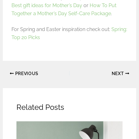
Best gift ideas for Mother’s Day
or
How To Put
Together a Mother’s Day Self-Care Package
.
For Spring and Easter inspiration check out:
Spring:
Top 20 Picks
PREVIOUS
NEXT
Related Posts