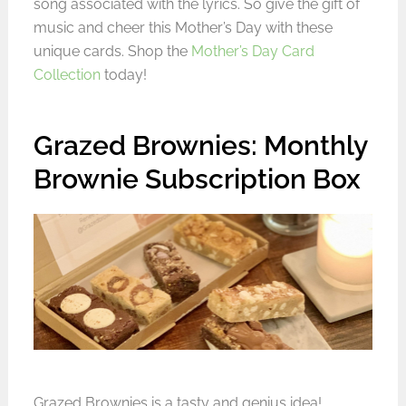
song associated with the lyrics. So give the gift of
music and cheer this Mother’s Day with these
unique cards. Shop the
Mother’s Day Card
Collection
today!
Grazed Brownies: Monthly
Brownie Subscription Box
Grazed Brownies
is a tasty and genius idea!