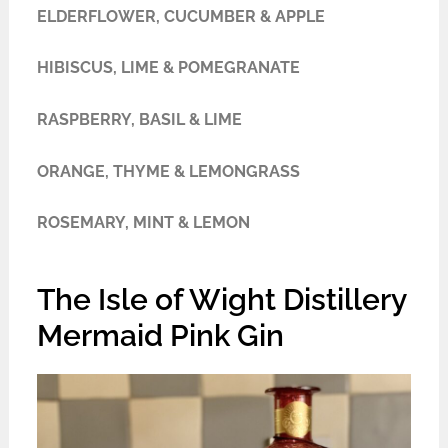
ELDERFLOWER, CUCUMBER & APPLE
HIBISCUS, LIME & POMEGRANATE
RASPBERRY, BASIL & LIME
ORANGE, THYME & LEMONGRASS
ROSEMARY, MINT & LEMON
The Isle of Wight Distillery
Mermaid Pink Gin