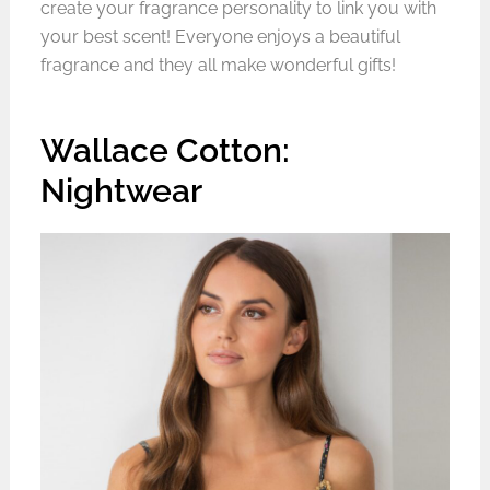
create your fragrance personality to link you with
your best scent! Everyone enjoys a beautiful
fragrance and they all make wonderful gifts!
Wallace Cotton:
Nightwear