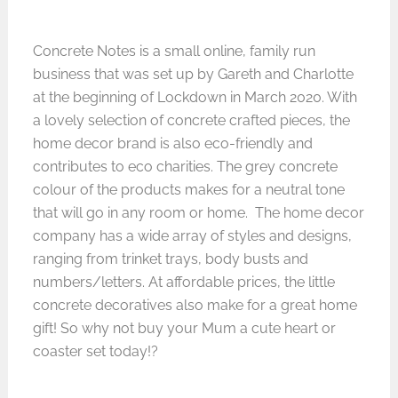
Concrete Notes
is a small online, family run
business that was set up by Gareth and Charlotte
at the beginning of Lockdown in March 2020. With
a lovely selection of concrete crafted pieces, the
home decor brand is also eco-friendly and
contributes to eco charities. The grey concrete
colour of the products makes for a neutral tone
that will go in any room or home. The home decor
company has a wide array of styles and designs,
ranging from trinket trays, body busts and
numbers/letters. At affordable prices, the little
concrete decoratives also make for a great home
gift! So why not buy your Mum a cute heart or
coaster set today!?