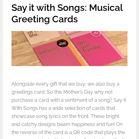
Say it with Songs: Musical
Greeting Cards
Alongside every gift that we buy, we also buy a
greetings card. So this Mother’s Day why not
purchase a card with a sentiment of a song? Say it
With Songs has a wide selection of cards that
showcase song lyrics on the front. These bright
and catchy designs beam happiness and fun! On
the reverse of the card is a QR code that plays the