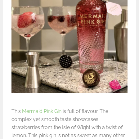
This
Mermaid Pink Gin
is full of flavour. The
complex yet smooth taste showcases
strawberries from the Isle of Wight with a twist of
lemon. This pink gin is not as sweet as many other