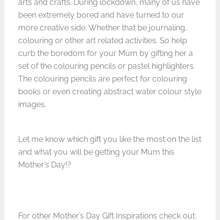
arts and crafts. During lockdown, many of us have
been extremely bored and have turned to our
more creative side. Whether that be journaling,
colouring or other art related activities. So help
curb the boredom for your Mum by gifting her a
set of the colouring pencils or pastel highlighters.
The colouring pencils are perfect for colouring
books or even creating abstract water colour style
images.
Let me know which gift you like the most on the list
and what you will be getting your Mum this
Mother’s Day!?
For other Mother’s Day Gift Inspirations check out: