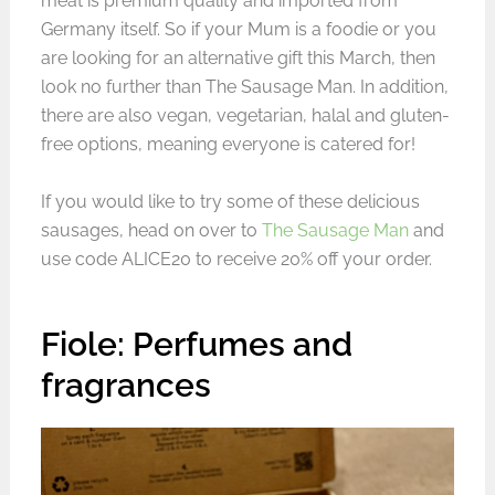
meat is premium quality and imported from
Germany itself. So if your Mum is a foodie or you
are looking for an alternative gift this March, then
look no further than The Sausage Man. In addition,
there are also vegan, vegetarian, halal and gluten-
free options, meaning everyone is catered for!
If you would like to try some of these delicious
sausages, head on over to
The Sausage Man
and
use code ALICE20 to receive 20% off your order.
Fiole: Perfumes and
fragrances