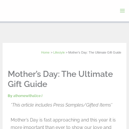
Skip
to
content
Home
Lifestyle
Mother’s Day: The Ultimate Gift Guide
Mother’s Day: The Ultimate
Gift Guide
By
athomewithalice
/
*This article includes Press Samples/Gifted Items*
Mother’s Day is fast approaching and this year it is
more important than ever to show our love and