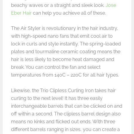
beachy waves or a straight and sleek look.
Jose
Eber Hair
can help you achieve all of these.
The Air Styler is revolutionary in the hair industry,
with high-speed nano fans that emit cool air to
lock in curls and style instantly. The spring-loaded
plates and tourmaline ceramic coating means the
hair is less likely to become heat damaged and
break. You can control the fan and select
temperatures from 140C – 220C for all hair types.
Likewise, the Trio Clipless Curling Iron takes hair
curling to the next level! It has three easily
interchangeable barrels that can be clicked on and
off within a second. The clipless barrel design also
means no kinks and flicked out ends. With three
different barrels ranging in sizes, you can create a