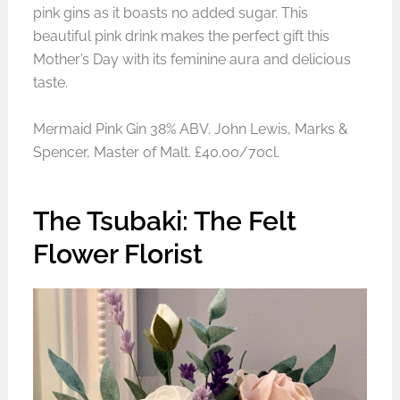
pink gins as it boasts no added sugar. This
beautiful pink drink makes the perfect gift this
Mother’s Day with its feminine aura and delicious
taste.
Mermaid Pink Gin 38% ABV. John Lewis, Marks &
Spencer, Master of Malt. £40.00/70cl.
The Tsubaki: The Felt
Flower Florist