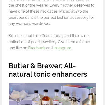
the chest of the wearer. Every mother deserves to
have one of these necklaces. Priced at £70 the
pearl pendant is the perfect fashion accessory for
any women’s wardrobe.
So, check out Lido Pearls today and their wide
collection of pearl jewellery. Give them a follow
and like on
Facebook
and
Instagram.
Butler & Brewer: All-
natural tonic enhancers