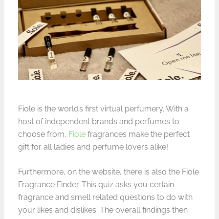
Fiole is the world’s first virtual perfumery. With a
host of independent brands and perfumes to
choose from,
Fiole
fragrances make the perfect
gift for all ladies and perfume lovers alike!
Furthermore, on the website, there is also the Fiole
Fragrance Finder. This quiz asks you certain
fragrance and smell related questions to do with
your likes and dislikes. The overall findings then