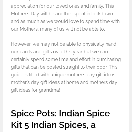
appreciation for our loved ones and family. This
Mother’s Day will be another spent in lockdown
and as much as we would love to spend time with
our Mothers, many of us will not be able to.
However, we may not be able to physically hand
our cards and gifts over this year but we can
certainly spend some time and effort in purchasing
gifts that can be posted straight to their door. This
guide is filled with unique mother’s day gift ideas,
mother’s day gift ideas at home and mothers day
gift ideas for grandma!
Spice Pots: Indian Spice
Kit 5 Indian Spices, a