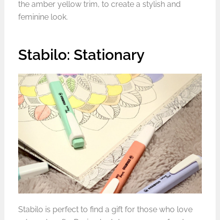
the amber yellow trim, to create a stylish and
feminine look.
Stabilo: Stationary
Stabilo is perfect to find a gift for those who love