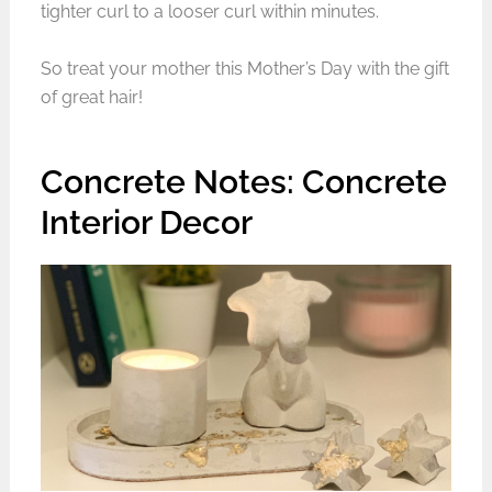
tighter curl to a looser curl within minutes.
So treat your mother this Mother’s Day with the gift
of great hair!
Concrete Notes: Concrete
Interior Decor