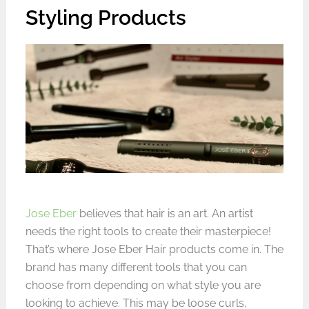
Styling Products
Jose Eber
believes that hair is an art. An artist
needs the right tools to create their masterpiece!
That’s where Jose Eber Hair products come in. The
brand has many different tools that you can
choose from depending on what style you are
looking to achieve. This may be loose curls,