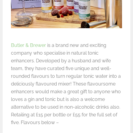
Butler & Brewer
is a brand new and exciting
company who specialise in natural tonic
enhancers. Developed by a husband and wife
team, they have curated five unique and well-
rounded flavours to turn regular tonic water into a
deliciously flavoured mixer! These flavoursome
enhancers would make a great gift to anyone who
loves a gin and tonic but is also a welcome
alternative to be used in non-alcoholic drinks also.
Retailing at £15 per bottle or £55 for the full set of
five. Flavours below –