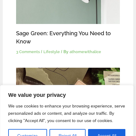
Sage Green: Everything You Need to
Know
3 Comments
/
Lifestyle
/ By
athomewithalice
We value your privacy
We use cookies to enhance your browsing experience, serve
personalized ads or content, and analyze our traffic. By
clicking "Accept All", you consent to our use of cookies.
Are the Products in Birchbox Worth it?
November 2020 Edition.
Customize
Reject All
Accept All