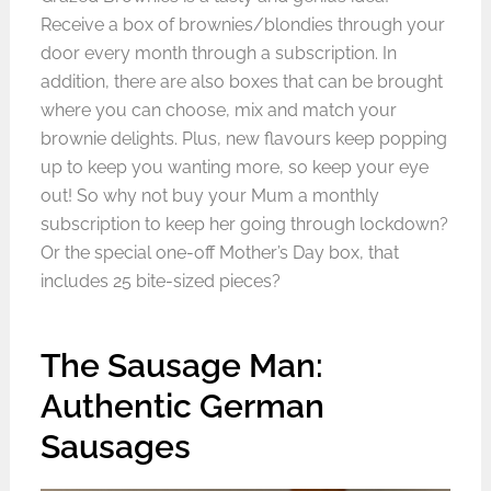
Receive a box of brownies/blondies through your
door every month through a subscription. In
addition, there are also boxes that can be brought
where you can choose, mix and match your
brownie delights. Plus, new flavours keep popping
up to keep you wanting more, so keep your eye
out! So why not buy your Mum a monthly
subscription to keep her going through lockdown?
Or the special one-off Mother’s Day box, that
includes 25 bite-sized pieces?
The Sausage Man:
Authentic German
Sausages