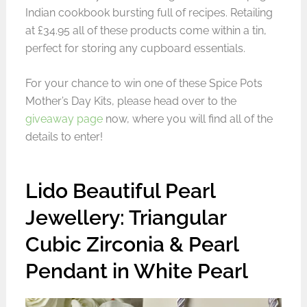
Indian cookbook bursting full of recipes. Retailing
at £34.95 all of these products come within a tin,
perfect for storing any cupboard essentials.
For your chance to win one of these Spice Pots
Mother’s Day Kits, please head over to the
giveaway page
now, where you will find all of the
details to enter!
Lido Beautiful Pearl
Jewellery: Triangular
Cubic Zirconia & Pearl
Pendant in White Pearl