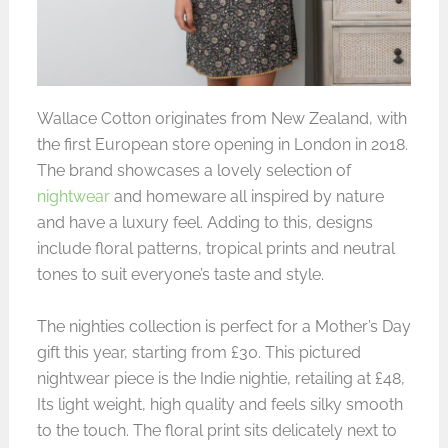
Wallace Cotton originates from New Zealand, with
the first European store opening in London in 2018.
The brand showcases a lovely selection of
nightwear
and homeware all inspired by nature
and have a luxury feel. Adding to this, designs
include floral patterns, tropical prints and neutral
tones to suit everyone’s taste and style.
The nighties collection is perfect for a Mother’s Day
gift this year, starting from £30. This pictured
nightwear piece is the Indie nightie, retailing at £48,
Its light weight, high quality and feels silky smooth
to the touch. The floral print sits delicately next to