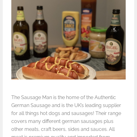
The Sausage Man is the home of the Authentic
German Sausage and is the UK’s leading supplier
for all things hot dogs and sausages! Their range
covers many different german sausages plus
other meats, craft beers, sides and sauces. All