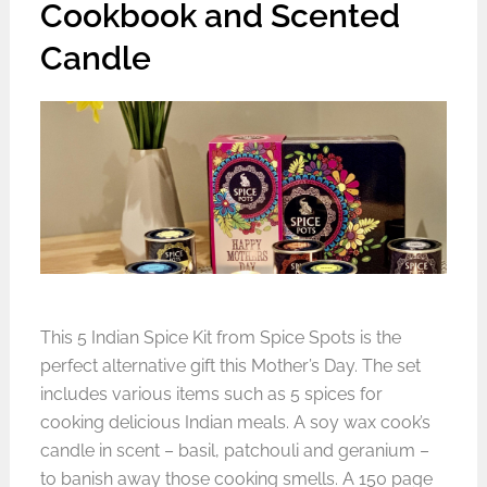
Cookbook and Scented
Candle
This 5 Indian Spice Kit from Spice Spots is the
perfect
alternative gift this Mother’s Day
. The set
includes various items such as 5 spices for
cooking delicious Indian meals. A soy wax cook’s
candle in scent – basil, patchouli and geranium –
to banish away those cooking smells. A 150 page