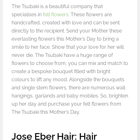
The Tsubaki is a beautiful company that
specialises in
felt flowers
. These flowers are
handcrafted, created with love and can be sent
directly to the recipient. Send your Mother these
everlasting flowers this Mother’s Day to bring a
smile to her face. Show that your love for her will
never die. The Tsubaki have a huge range of
flowers to choose from, you can mix and match to
create a bespoke bouquet filled with bright
colours to lift any mood. Alongside the bouquets
and single stem flowers, there are numerous wall
hangings, garlands and baby mobiles. So, brighten
up her day and purchase your felt flowers from
The Tsubaki this Mother’s Day.
Jose Eber Hair: Hair