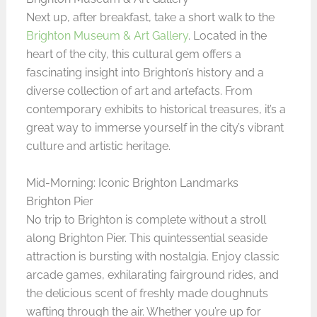
Next up, after breakfast, take a short walk to the
Brighton Museum & Art Gallery
. Located in the
heart of the city, this cultural gem offers a
fascinating insight into Brighton’s history and a
diverse collection of art and artefacts. From
contemporary exhibits to historical treasures, it’s a
great way to immerse yourself in the city’s vibrant
culture and artistic heritage.
Mid-Morning: Iconic Brighton Landmarks
Brighton Pier
No trip to Brighton is complete without a stroll
along Brighton Pier. This quintessential seaside
attraction is bursting with nostalgia. Enjoy classic
arcade games, exhilarating fairground rides, and
the delicious scent of freshly made doughnuts
wafting through the air. Whether you’re up for