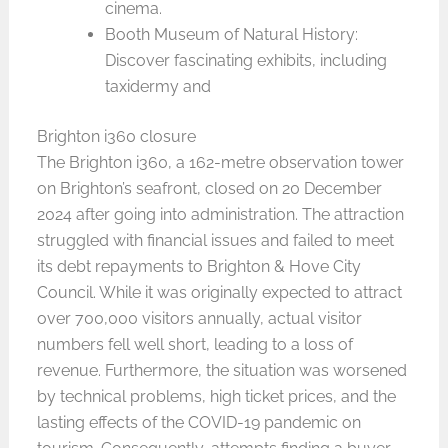
cinema.
Booth Museum of Natural History:
Discover fascinating exhibits, including
taxidermy and
Brighton i360 closure
The Brighton i360, a 162-metre observation tower
on Brighton’s seafront, closed on 20 December
2024 after going into administration. The attraction
struggled with financial issues and failed to meet
its debt repayments to Brighton & Hove City
Council. While it was originally expected to attract
over 700,000 visitors annually, actual visitor
numbers fell well short, leading to a loss of
revenue. Furthermore, the situation was worsened
by technical problems, high ticket prices, and the
lasting effects of the COVID-19 pandemic on