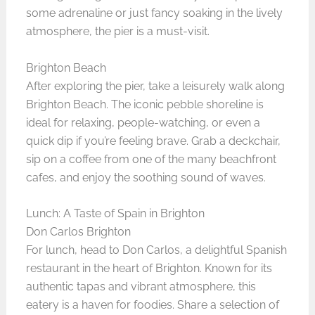
some adrenaline or just fancy soaking in the lively
atmosphere, the pier is a must-visit.
Brighton Beach
After exploring the pier, take a leisurely walk along
Brighton Beach. The iconic pebble shoreline is
ideal for relaxing, people-watching, or even a
quick dip if you’re feeling brave. Grab a deckchair,
sip on a coffee from one of the many beachfront
cafes, and enjoy the soothing sound of waves.
Lunch: A Taste of Spain in Brighton
Don Carlos Brighton
For lunch, head to Don Carlos, a delightful Spanish
restaurant in the heart of Brighton. Known for its
authentic tapas and vibrant atmosphere, this
eatery is a haven for foodies. Share a selection of