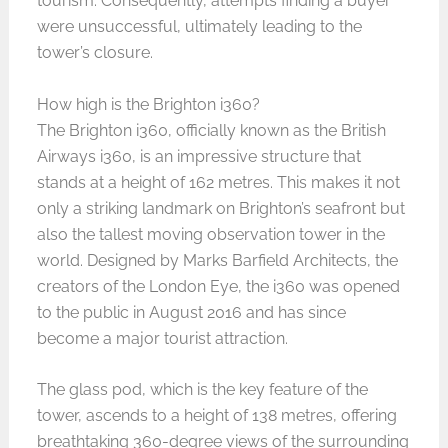
tourism. Consequently, attempts finding a buyer
were unsuccessful, ultimately leading to the
tower’s closure.
How high is the Brighton i360?
The Brighton i360, officially known as the British
Airways i360, is an impressive structure that
stands at a height of 162 metres. This makes it not
only a striking landmark on Brighton’s seafront but
also the tallest moving observation tower in the
world. Designed by Marks Barfield Architects, the
creators of the London Eye, the i360 was opened
to the public in August 2016 and has since
become a major tourist attraction.
The glass pod, which is the key feature of the
tower, ascends to a height of 138 metres, offering
breathtaking 360-degree views of the surrounding