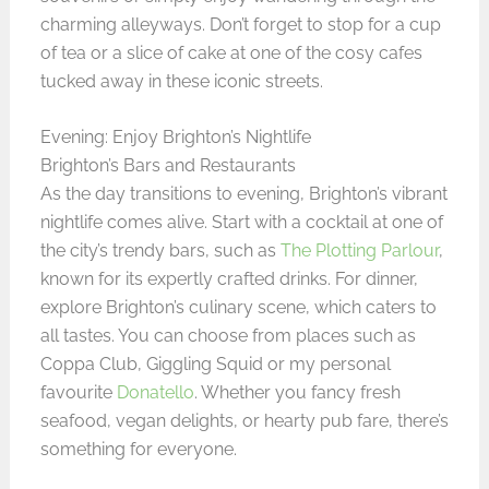
charming alleyways. Don’t forget to stop for a cup
of tea or a slice of cake at one of the cosy cafes
tucked away in these iconic streets.
Evening: Enjoy Brighton’s Nightlife
Brighton’s Bars and Restaurants
As the day transitions to evening, Brighton’s vibrant
nightlife comes alive. Start with a cocktail at one of
the city’s trendy bars, such as
The Plotting Parlour
,
known for its expertly crafted drinks. For dinner,
explore Brighton’s culinary scene, which caters to
all tastes. You can choose from places such as
Coppa Club, Giggling Squid or my personal
favourite
Donatello
. Whether you fancy fresh
seafood, vegan delights, or hearty pub fare, there’s
something for everyone.