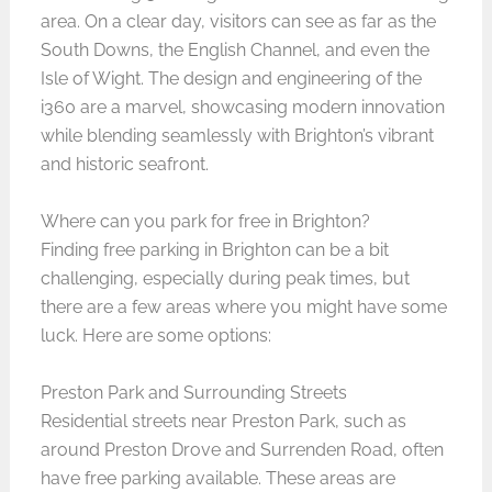
area. On a clear day, visitors can see as far as the
South Downs, the English Channel, and even the
Isle of Wight. The design and engineering of the
i360 are a marvel, showcasing modern innovation
while blending seamlessly with Brighton’s vibrant
and historic seafront.
Where can you park for free in Brighton?
Finding free parking in Brighton can be a bit
challenging, especially during peak times, but
there are a few areas where you might have some
luck. Here are some options:
Preston Park and Surrounding Streets
Residential streets near Preston Park, such as
around Preston Drove and Surrenden Road, often
have free parking available. These areas are