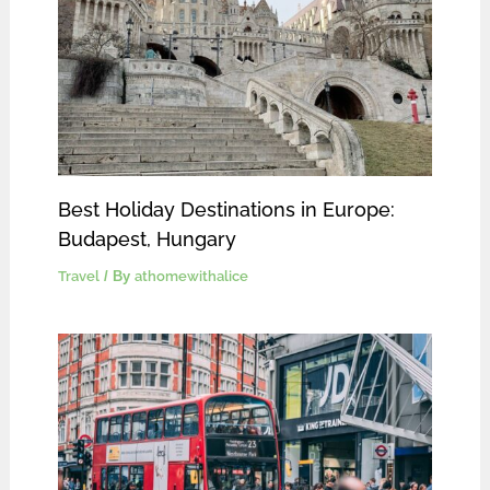
Best Holiday Destinations in Europe:
Budapest, Hungary
Travel
/ By
athomewithalice