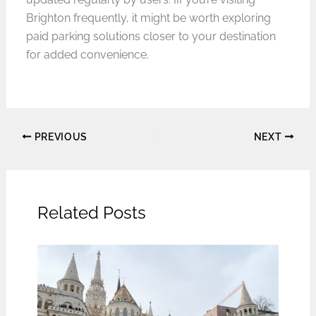
Brighton frequently, it might be worth exploring
paid parking solutions closer to your destination
for added convenience.
PREVIOUS
NEXT
Related Posts