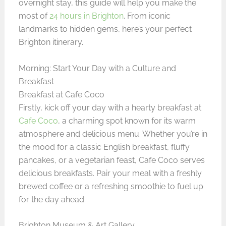
overnight stay, this guide will help you make the
most of
24 hours in Brighton
. From iconic
landmarks to hidden gems, here’s your perfect
Brighton itinerary.
Morning: Start Your Day with a Culture and
Breakfast
Breakfast at Cafe Coco
Firstly, kick off your day with a hearty breakfast at
Cafe Coco
, a charming spot known for its warm
atmosphere and delicious menu. Whether you’re in
the mood for a classic English breakfast, fluffy
pancakes, or a vegetarian feast, Cafe Coco serves
delicious breakfasts. Pair your meal with a freshly
brewed coffee or a refreshing smoothie to fuel up
for the day ahead.
Brighton Museum & Art Gallery