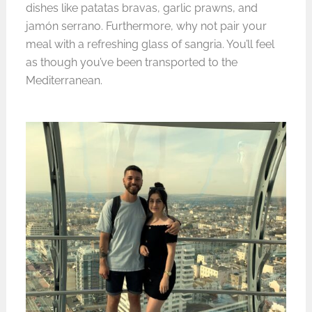
dishes like patatas bravas, garlic prawns, and
jamón serrano. Furthermore, why not pair your
meal with a refreshing glass of sangria. You’ll feel
as though you’ve been transported to the
Mediterranean.