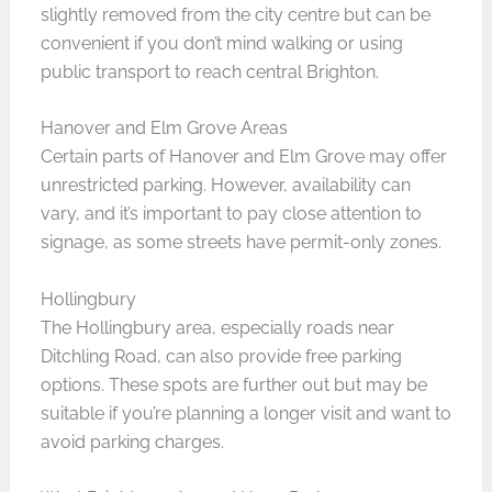
slightly removed from the city centre but can be
convenient if you don’t mind walking or using
public transport to reach central Brighton.
Hanover and Elm Grove Areas
Certain parts of Hanover and Elm Grove may offer
unrestricted parking. However, availability can
vary, and it’s important to pay close attention to
signage, as some streets have permit-only zones.
Hollingbury
The Hollingbury area, especially roads near
Ditchling Road, can also provide free parking
options. These spots are further out but may be
suitable if you’re planning a longer visit and want to
avoid parking charges.