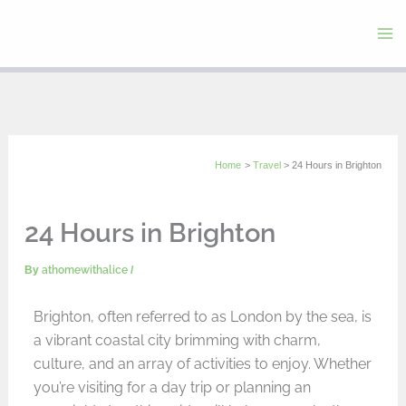
Skip
to
content
Home
Travel
24 Hours in Brighton
24 Hours in Brighton
By
athomewithalice
/
Brighton, often referred to as London by the sea, is
a vibrant coastal city brimming with charm,
culture, and an array of activities to enjoy. Whether
you’re visiting for a day trip or planning an