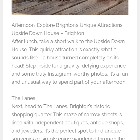
Afternoon: Explore Brighton’s Unique Attractions
Upside Down House – Brighton
After lunch, take a short walk to the Upside Down
House. This quirky attraction is exactly what it
sounds like – a house turned completely on its
head! Step inside for a gravity-defying experience
and some truly Instagram-worthy photos. It’s a fun
and unusual way to spend part of your afternoon.
The Lanes
Next, head to The Lanes, Brighton’s historic
shopping quarter. This maze of narrow streets is
lined with independent boutiques, antique shops,
and jewellers. It’s the perfect spot to find unique
souvenirs or simply enjoy wandering through the