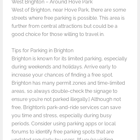
West Brighton – Around Hove Park
West of Brighton, near Hove Park, there are some
streets where free parking is possible. This area is
further from central attractions but could be a
good choice for those willing to travel in.
Tips for Parking in Brighton
Brighton is known for its limited parking, especially
during weekends and holidays. Arrive early to
increase your chances of finding a free spot.
Brighton has many permit zones and time-limited
areas, so always double-check the signage to
ensure you’re not parked illegally.] Although not
free, Brighton’s park-and-ride services can save
you time and stress, especially during busy
periods. Consider using parking apps or local
forums to identify free parking spots that are
updated regularly by users. IIf you’re visiting