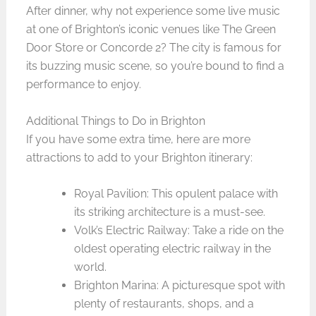
After dinner, why not experience some live music
at one of Brighton’s iconic venues like The Green
Door Store or Concorde 2? The city is famous for
its buzzing music scene, so you’re bound to find a
performance to enjoy.
Additional Things to Do in Brighton
If you have some extra time, here are more
attractions to add to your Brighton itinerary:
Royal Pavilion: This opulent palace with
its striking architecture is a must-see.
Volk’s Electric Railway: Take a ride on the
oldest operating electric railway in the
world.
Brighton Marina: A picturesque spot with
plenty of restaurants, shops, and a